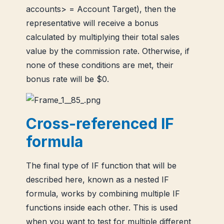
accounts> = Account Target), then the
representative will receive a bonus
calculated by multiplying their total sales
value by the commission rate. Otherwise, if
none of these conditions are met, their
bonus rate will be $0.
Cross-referenced IF
formula
The final type of IF function that will be
described here, known as a nested IF
formula, works by combining multiple IF
functions inside each other. This is used
when you want to test for multiple different