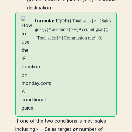
destination
formula:
IF(OR({Total sales}>={Sales
goal},{# accounts}>={Account goal}),
{Total sales}*{Commission rate},0)
If one of the two conditions is met (sales
including> = Sales target
or
number of