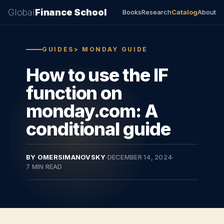
Global
Finance School
Books
Research
Catalog
About
GUIDES> MONDAY GUIDE
How to use the IF
function on
monday.com: A
conditional guide
BY OMERSIMANOVSKY
·
DECEMBER 14, 2024
·
7 MIN READ