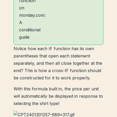
Notice how each IF function has its own
parentheses that open each statement
separately, and then all close together at the
end? This is how a cross-IF function should
be constructed for it to work properly.
With this formula built in, the price per unit
will automatically be displayed in response to
selecting the shirt type!