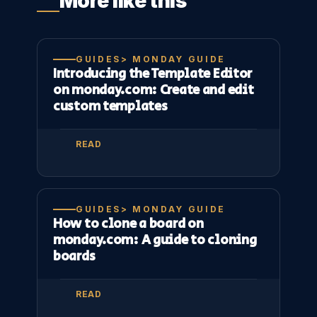
More like this
GUIDES> MONDAY GUIDE
Introducing the Template Editor
on monday.com: Create and edit
custom templates
READ
GUIDES> MONDAY GUIDE
How to clone a board on
monday.com: A guide to cloning
boards
READ