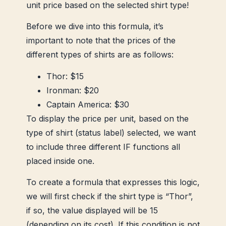
unit price based on the selected shirt type!
Before we dive into this formula, it’s
important to note that the prices of the
different types of shirts are as follows:
Thor: $15
Ironman: $20
Captain America: $30
To display the price per unit, based on the
type of shirt (status label) selected, we want
to include three different IF functions all
placed inside one.
To create a formula that expresses this logic,
we will first check if the shirt type is “Thor”,
if so, the value displayed will be 15
(depending on its cost). If this condition is not