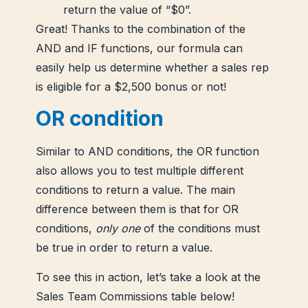
return the value of “$0”.
Great! Thanks to the combination of the
AND and IF functions, our formula can
easily help us determine whether a sales rep
is eligible for a $2,500 bonus or not!
OR condition
Similar to AND conditions, the OR function
also allows you to test multiple different
conditions to return a value. The main
difference between them is that for OR
conditions,
only one
of the conditions must
be true in order to return a value.
To see this in action, let’s take a look at the
Sales Team Commissions table below!