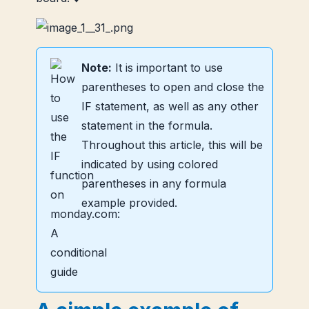
Note:
It is important to use
parentheses to open and close the
IF statement, as well as any other
statement in the formula.
Throughout this article, this will be
indicated by using colored
parentheses in any formula
example provided.