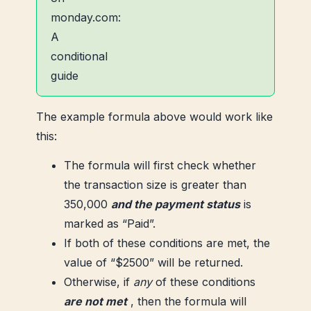
The example formula above would work like
this:
The formula will first check whether
the transaction size is greater than
350,000
and the payment status
is
marked as “Paid”.
If both of these conditions are met, the
value of “$2500” will be returned.
Otherwise, if
any
of these conditions
are not met
, then the formula will