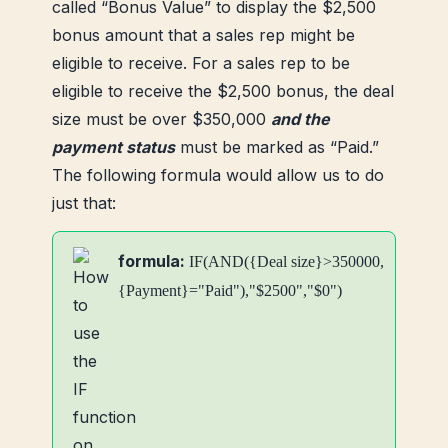
called “Bonus Value” to display the $2,500
bonus amount that a sales rep might be
eligible to receive. For a sales rep to be
eligible to receive the $2,500 bonus, the deal
size must be over $350,000
and the
payment status
must be marked as “Paid.”
The following formula would allow us to do
just that:
formula:
IF(AND({Deal size}>350000,
{Payment}="Paid"),"$2500","$0")