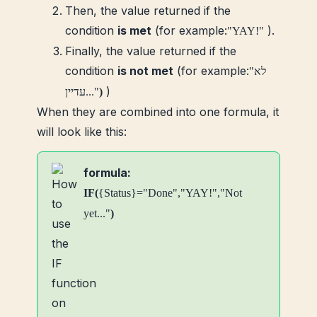
Then, the value returned if the
condition
is met
(for example:
).
"YAY!"
Finally, the value returned if the
condition
is not met
(for example:
"לא
)
עדיין..."
)
When they are combined into one formula, it
will look like this:
formula:
IF(
{Status}="Done","YAY!","Not
yet..."
)