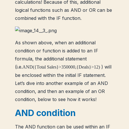
calculations! Because of this, additional
logical functions such as AND or OR can be
combined with the IF function.
As shown above, when an additional
condition or function is added to an IF
formula, the additional statement
(i.e.
) will
AND({Total Sales}>350000,{Deals}>12)
be enclosed within the initial IF statement.
Let’s dive into another example of an AND
condition, and then an example of an OR
condition, below to see how it works!
AND condition
The AND function can be used within an IF