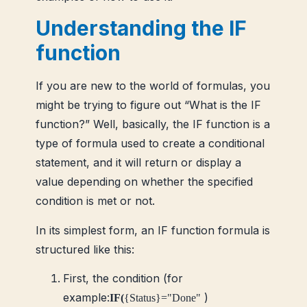
Understanding the IF
function
If you are new to the world of formulas, you
might be trying to figure out “What is the IF
function?” Well, basically, the IF function is a
type of formula used to create a conditional
statement, and it will return or display a
value depending on whether the specified
condition is met or not.
In its simplest form, an IF function formula is
structured like this:
First, the condition (for
example:
)
IF(
{Status}="Done"