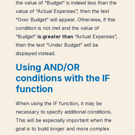
the value of “Budget” is indeed less than the
value of “Actual Expenses”, then the text
“Over Budget” will appear. Otherwise, if this
condition is not met and the value of
“Budget”
is greater than
“Actual Expenses”,
then the text “Under Budget” will be
displayed instead.
Using AND/OR
conditions with the IF
function
When using the IF function, it may be
necessary to specify additional conditions.
This will be especially important when the
goal is to build longer and more complex