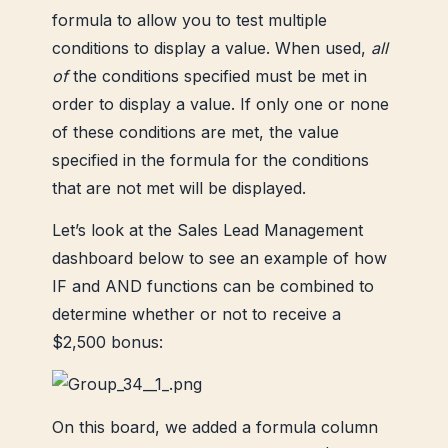
formula to allow you to test multiple
conditions to display a value. When used,
all
of
the conditions specified must be met in
order to display a value. If only one or none
of these conditions are met, the value
specified in the formula for the conditions
that are not met will be displayed.
Let’s look at the Sales Lead Management
dashboard below to see an example of how
IF and AND functions can be combined to
determine whether or not to receive a
$2,500 bonus:
On this board, we added a formula column