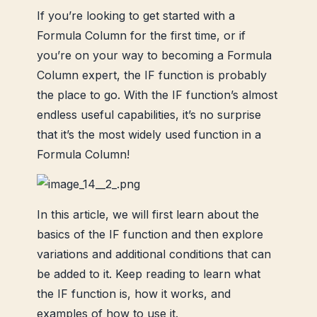
If you’re looking to get started with a
Formula Column for the first time, or if
you’re on your way to becoming a Formula
Column expert, the IF function is probably
the place to go. With the IF function’s almost
endless useful capabilities, it’s no surprise
that it’s the most widely used function in a
Formula Column!
In this article, we will first learn about the
basics of the IF function and then explore
variations and additional conditions that can
be added to it.
Keep reading to learn what
the IF function is, how it works, and
examples of how to use it.