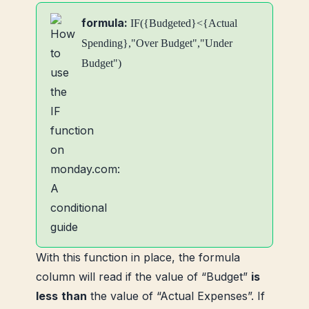
formula:
IF({Budgeted}<{Actual
Spending},"Over Budget","Under
Budget")
With this function in place, the formula
column will read if the value of “Budget”
is
less
than
the value of “Actual Expenses”. If