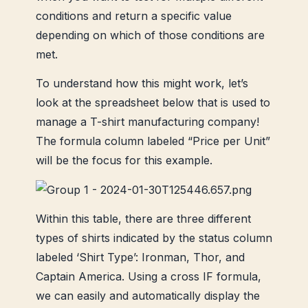
conditions and return a specific value
depending on which of those conditions are
met.
To understand how this might work, let’s
look at the spreadsheet below that is used to
manage a T-shirt manufacturing company!
The formula column labeled “Price per Unit”
will be the focus for this example.
Within this table, there are three different
types of shirts indicated by the status column
labeled ‘Shirt Type’: Ironman, Thor, and
Captain America. Using a cross IF formula,
we can easily and automatically display the