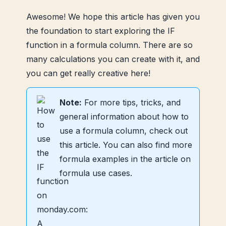
Awesome! We hope this article has given you
the foundation to start exploring the IF
function in a formula column. There are so
many calculations you can create with it, and
you can get really creative here!
Note:
For more tips, tricks, and
general information about how to
use a formula column, check out
this article. You can also find more
formula examples in the article on
formula use cases.