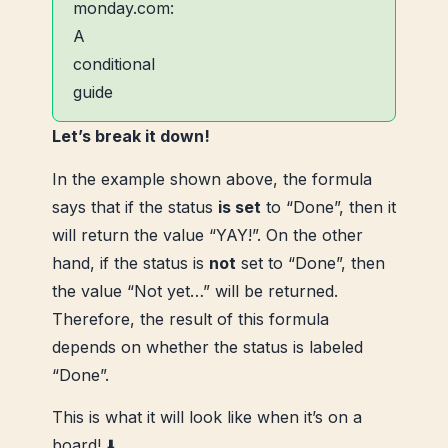
Let’s break it down!
In the example shown above, the formula
says that if the status
is set
to “Done”, then it
will return the value “YAY!”. On the other
hand, if the status is
not
set to “Done”, then
the value “Not yet…” will be returned.
Therefore, the result of this formula
depends on whether the status is labeled
“Done”.
This is what it will look like when it’s on a
board! ⬇️