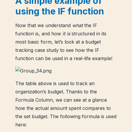
A simple example of
using the IF function
Now that we understand
what
the IF
function is, and how
it is
structured in its
most basic form, let’s look at a budget
tracking case study to see how the IF
function can be used in a real-life example!
The table above is used to track an
organization’s budget. Thanks to the
Formula Column, we can see at a glance
how the actual amount spent compares to
the set budget. The following formula is used
here: