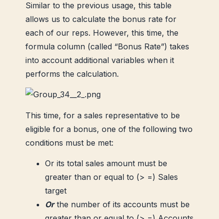
Similar to the previous usage, this table
allows us to calculate the bonus rate for
each of our reps. However, this time, the
formula column (called “Bonus Rate”) takes
into account additional variables when it
performs the calculation.
This time, for a sales representative to be
eligible for a bonus, one of the following two
conditions must be met:
Or its total sales amount must be
greater than or equal to (> =) Sales
target
Or
the number of its accounts must be
greater than or equal to (> =) Accounts