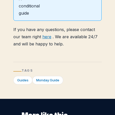
If you have any questions, please contact
our team right
here
. We are available 24/7
and will be happy to help.
TAGS
Guides
Monday Guide