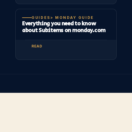
GUIDES> MONDAY GUIDE
Everything you need to know
about Subitems on monday.com
READ