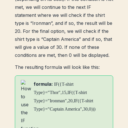
met, we will continue to the next IF
statement where we will check if the shirt
type is “Ironman”, and if so, the result will be
20. For the final option, we will check if the
shirt type is “Captain America” ​​and if so, that
will give a value of 30. If none of these
conditions are met, then 0 will be displayed.
The resulting formula will look like this:
formula:
IF({T-shirt
Type}="Thor",15,IF({T-shirt
Type}="Ironman",20,IF({T-shirt
Type}="Captain America",30,0)))