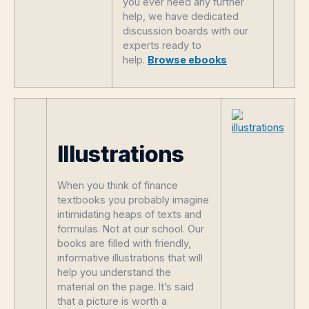
you ever need any further
help, we have dedicated
discussion boards with our
experts ready to
help.
Browse ebooks
Illustrations
When you think of finance
textbooks you probably imagine
intimidating heaps of texts and
formulas. Not at our school. Our
books are filled with friendly,
informative illustrations that will
help you understand the
material on the page. It’s said
that a picture is worth a