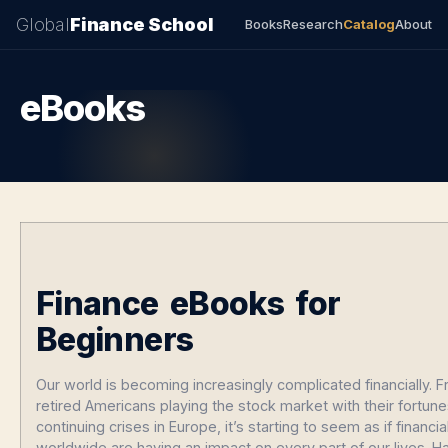
Global
Finance School
Books
Research
Catalog
About
eBooks
Finance eBooks for
Beginners
Our world is becoming increasingly complicated financially. 
retired Americans playing the stock market with their fortune
continuing crises in Europe, it’s starting to seem as if financi
worldwide are having an impact on every part of our lives. H