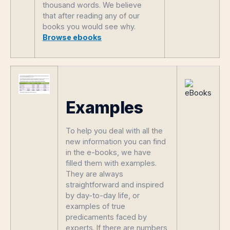
thousand words. We believe
that after reading any of our
books you would see why.
Browse ebooks
Examples
To help you deal with all the
new information you can find
in the e-books, we have
filled them with examples.
They are always
straightforward and inspired
by day-to-day life, or
examples of true
predicaments faced by
experts. If there are numbers