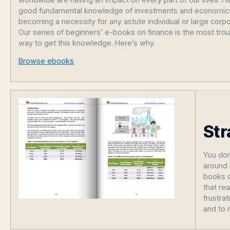
good fundamental knowledge of investments and economics
becoming a necessity for any astute individual or large corpo
Our series of beginners’ e-books on finance is the most tro
way to get this knowledge. Here’s why.
Browse ebooks
Str
You don
around 
books c
that re
frustra
and to 