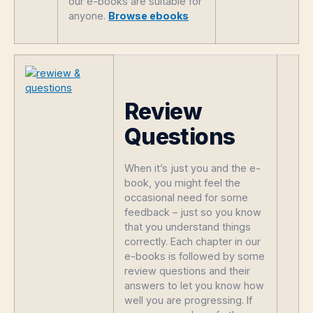
our e-books are suitable for
anyone.
Browse ebooks
Review
Questions
When it’s just you and the e-
book, you might feel the
occasional need for some
feedback – just so you know
that you understand things
correctly. Each chapter in our
e-books is followed by some
review questions and their
answers to let you know how
well you are progressing. If