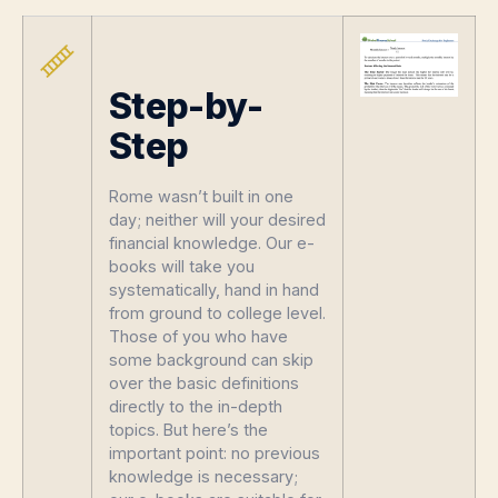
Step-by-
Step
Rome wasn’t built in one
day; neither will your desired
financial knowledge. Our e-
books will take you
systematically, hand in hand
from ground to college level.
Those of you who have
some background can skip
over the basic definitions
directly to the in-depth
topics. But here’s the
important point: no previous
knowledge is necessary;