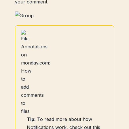
your comment.
Tip:
To read more about how
Notifications work, check out this