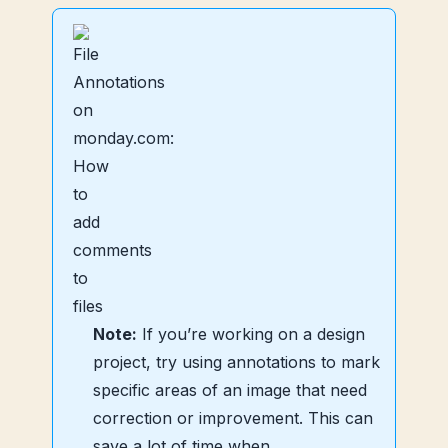
Note:
If you’re working on a design
project, try using annotations to mark
specific areas of an image that need
correction or improvement. This can
save a lot of time when