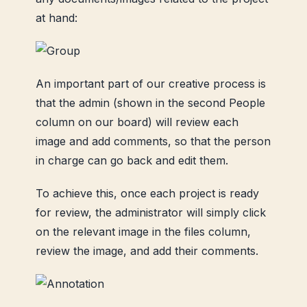
at hand:
An important part of our creative process is
that the admin (shown in the second People
column on our board) will review each
image and add comments, so that the person
in charge can go back and edit them.
To achieve this, once each project is ready
for review, the administrator will simply click
on the relevant image in the files column,
review the image, and add their comments.