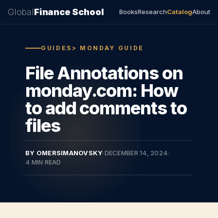
Global
Finance School
Books
Research
Catalog
About
GUIDES> MONDAY GUIDE
File Annotations on
monday.com: How
to add comments to
files
BY OMERSIMANOVSKY
·
DECEMBER 14, 2024
·
4 MIN READ