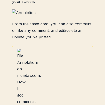
your screen:
From the same area, you can also comment
or like any comment, and edit/delete an
update you’ve posted.