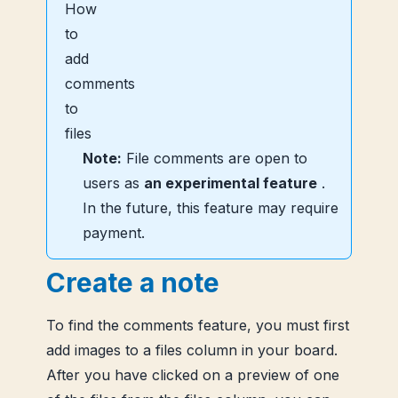
Note:
File comments are open to
users as
an experimental feature
.
In the future, this feature may require
payment.
Create a note
To find the comments feature, you must first
add images to a files column in your board.
After you have clicked on a preview of one