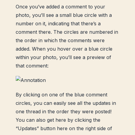
Once you’ve added a comment to your
photo, you’ll see a small blue circle with a
number on it, indicating that there’s a
comment there. The circles are numbered in
the order in which the comments were
added. When you hover over a blue circle
within your photo, you’ll see a preview of
that comment:
By clicking on one of the blue comment
circles, you can easily see all the updates in
one thread in the order they were posted!
You can also get here by clicking the
“Updates” button here on the right side of