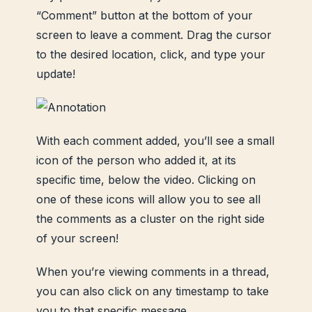
“Comment” button at the bottom of your
screen to leave a comment. Drag the cursor
to the desired location, click, and type your
update!
With each comment added, you’ll see a small
icon of the person who added it, at its
specific time, below the video. Clicking on
one of these icons will allow you to see all
the comments as a cluster on the right side
of your screen!
When you’re viewing comments in a thread,
you can also click on any timestamp to take
you to that specific message.