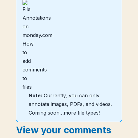
Note:
Currently, you can only
annotate images, PDFs, and videos.
Coming soon…more file types!
View your comments