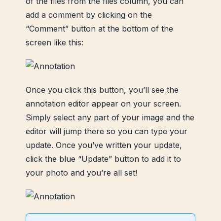
of the files from the files column, you can
add a comment by clicking on the
“Comment” button at the bottom of the
screen like this:
Once you click this button, you’ll see the
annotation editor appear on your screen.
Simply select any part of your image and the
editor will jump there so you can type your
update.
Once you’ve written your update,
click the blue “Update” button to add it to
your photo and you’re all set!