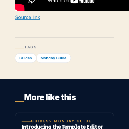
Source link
TAGS
Guides
Monday Guide
More like this
GUIDES> MONDAY GUIDE
Introducing the Template Editor