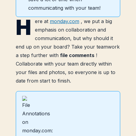
communicating with your team!
H
ere at
monday.com
, we put a big
emphasis on collaboration and
communication, but why should it
end up on your board? Take your teamwork
a step further with
file comments
!
Collaborate with your team directly within
your files and photos, so everyone is up to
date from start to finish.