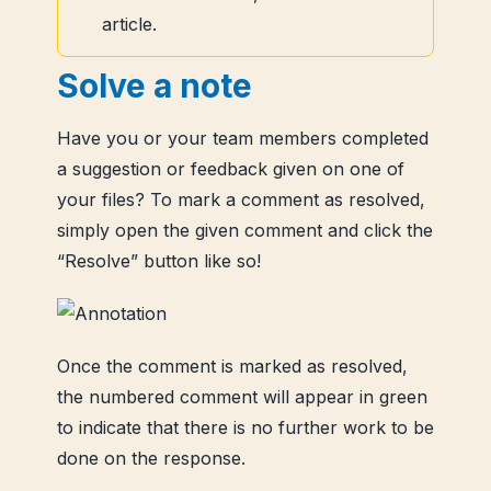
article.
Solve a note
Have you or your team members completed
a suggestion or feedback given on one of
your files? To mark a comment as resolved,
simply open the given comment and click the
“Resolve” button like so!
Once the comment is marked as resolved,
the numbered comment will appear in green
to indicate that there is no further work to be
done on the response.