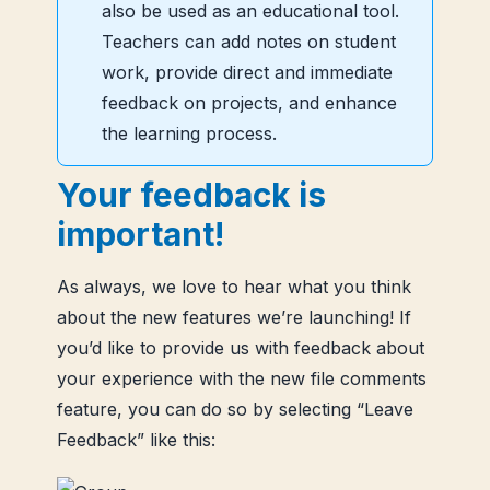
also be used as an educational tool.
Teachers can add notes on student
work, provide direct and immediate
feedback on projects, and enhance
the learning process.
Your feedback is
important!
As always, we love to hear what you think
about the new features we’re launching! If
you’d like to provide us with feedback about
your experience with the new file comments
feature, you can do so by selecting “Leave
Feedback” like this: