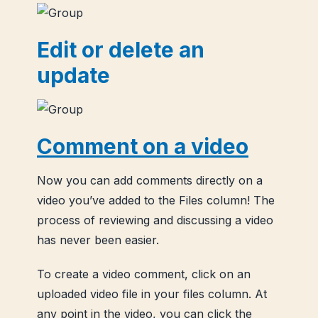
Edit or delete an
update
Comment on a video
Now you can add comments directly on a
video you’ve added to the Files column! The
process of reviewing and discussing a video
has never been easier.
To create a video comment, click on an
uploaded video file in your files column. At
any point in the video, you can click the