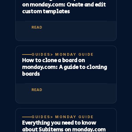
on monday.com: Create and edit
custom templates
READ
GUIDES> MONDAY GUIDE
How to clone a board on
monday.com: A guide to cloning
boards
READ
GUIDES> MONDAY GUIDE
Everything you need to know
about Subitems on monday.com