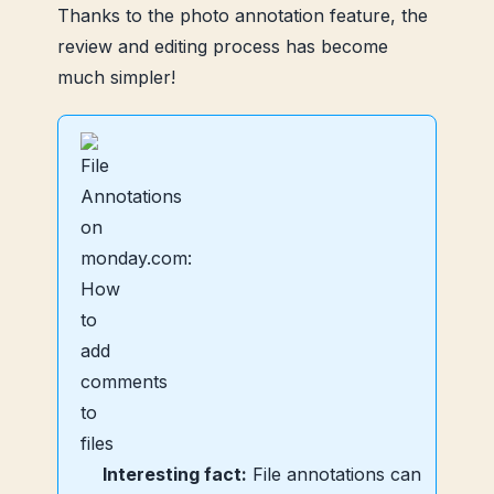
Thanks to the photo annotation feature, the
review and editing process has become
much simpler!
Interesting fact:
File annotations can