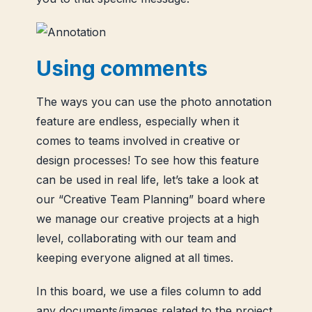
Using comments
The ways you can use the photo annotation
feature are endless, especially when it
comes to teams involved in creative or
design processes! To see how this feature
can be used in real life, let’s take a look at
our “Creative Team Planning” board where
we manage our creative projects at a high
level, collaborating with our team and
keeping everyone aligned at all times.
In this board, we use a files column to add
any documents/images related to the project