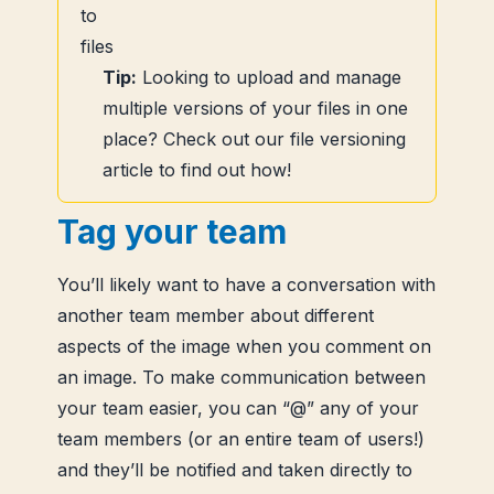
Tip:
Looking to upload and manage
multiple versions of your files in one
place? Check out our file versioning
article to find out how!
Tag your team
You’ll likely want to have a conversation with
another team member about different
aspects of the image when you comment on
an image. To make communication between
your team easier, you can “@” any of your
team members (or an entire team of users!)
and they’ll be notified and taken directly to