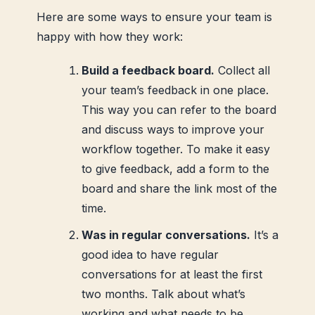
Here are some ways to ensure your team is
happy with how they work:
Build a feedback board.
Collect all
your team’s feedback in one place.
This way you can refer to the board
and discuss ways to improve your
workflow together. To make it easy
to give feedback, add a form to the
board and share the link most of the
time.
Was in regular conversations.
It’s a
good idea to have regular
conversations for at least the first
two months. Talk about what’s
working and what needs to be