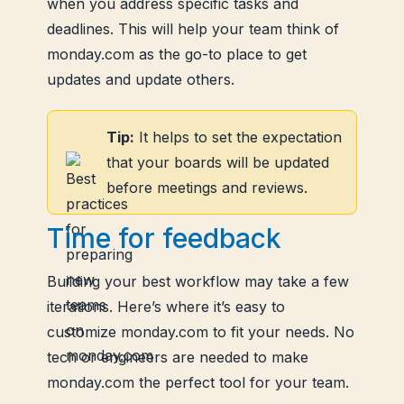
when you address specific tasks and
deadlines. This will help your team think of
monday.com as the go-to place to get
updates and update others.
Tip:
It helps to set the expectation
that your boards will be updated
before meetings and reviews.
Time for feedback
Building your best workflow may take a few
iterations. Here’s where it’s easy to
customize monday.com to fit your needs. No
tech or engineers are needed to make
monday.com the perfect tool for your team.