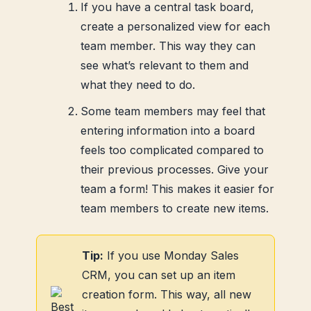
If you have a central task board,
create a personalized view for each
team member. This way they can
see what’s relevant to them and
what they need to do.
Some team members may feel that
entering information into a board
feels too complicated compared to
their previous processes. Give your
team a form! This makes it easier for
team members to create new items.
Tip:
If you use Monday Sales
CRM, you can set up an item
creation form. This way, all new