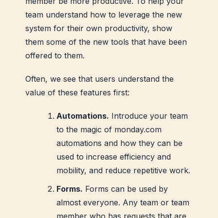
member be more productive. To help your
team understand how to leverage the new
system for their own productivity, show
them some of the new tools that have been
offered to them.
Often, we see that users understand the
value of these features first:
Automations.
Introduce your team
to the magic of monday.com
automations and how they can be
used to increase efficiency and
mobility, and reduce repetitive work.
Forms.
Forms can be used by
almost everyone. Any team or team
member who has requests that are