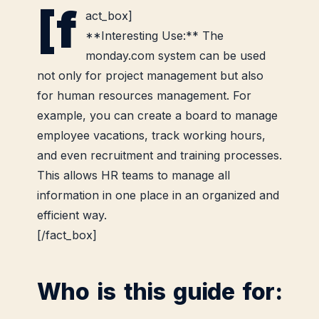
[f
act_box]
**Interesting Use:** The
monday.com system can be used
not only for project management but also
for human resources management. For
example, you can create a board to manage
employee vacations, track working hours,
and even recruitment and training processes.
This allows HR teams to manage all
information in one place in an organized and
efficient way.
[/fact_box]
Who is this guide for: