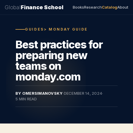
Global
Finance School
Books
Research
Catalog
About
GUIDES> MONDAY GUIDE
Best practices for
preparing new
teams on
monday.com
BY OMERSIMANOVSKY
·
DECEMBER 14, 2024
·
5 MIN READ