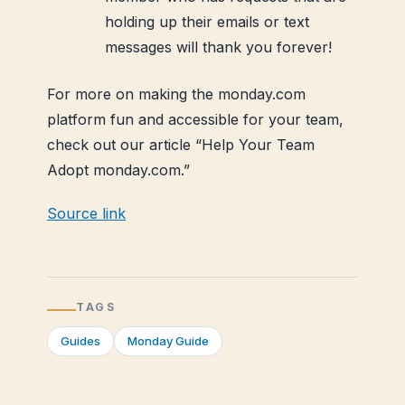
holding up their emails or text
messages will thank you forever!
For more on making the monday.com
platform fun and accessible for your team,
check out our article “Help Your Team
Adopt monday.com.”
Source link
TAGS
Guides
Monday Guide