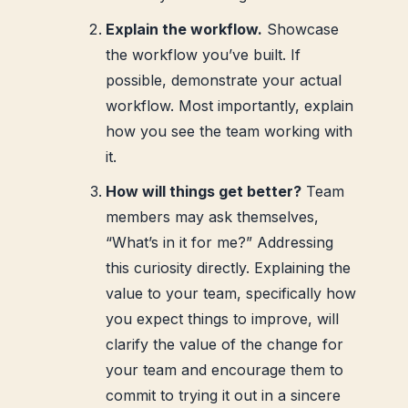
Explain the workflow.
Showcase
the workflow you’ve built. If
possible, demonstrate your actual
workflow. Most importantly, explain
how you see the team working with
it.
How will things get better?
Team
members may ask themselves,
“What’s in it for me?” Addressing
this curiosity directly. Explaining the
value to your team, specifically how
you expect things to improve, will
clarify the value of the change for
your team and encourage them to
commit to trying it out in a sincere