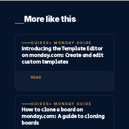
More like this
GUIDES> MONDAY GUIDE
Introducing the Template Editor
on monday.com: Create and edit
custom templates
READ
GUIDES> MONDAY GUIDE
How to clone a board on
monday.com: A guide to cloning
boards