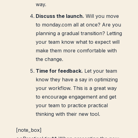
way.
Discuss the launch.
Will you move
to monday.com all at once? Are you
planning a gradual transition? Letting
your team know what to expect will
make them more comfortable with
the change.
Time for feedback.
Let your team
know they have a say in optimizing
your workflow. This is a great way
to encourage engagement and get
your team to practice practical
thinking with their new tool.
[note_box]