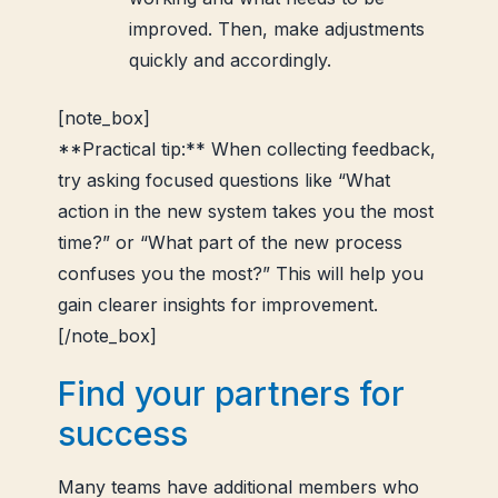
improved. Then, make adjustments
quickly and accordingly.
[note_box]
**Practical tip:** When collecting feedback,
try asking focused questions like “What
action in the new system takes you the most
time?” or “What part of the new process
confuses you the most?” This will help you
gain clearer insights for improvement.
[/note_box]
Find your partners for
success
Many teams have additional members who