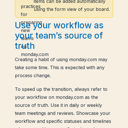
items can be added automatically
using the form view of your board.
Use your workflow as
your team’s source of
truth
Creating a habit of using monday.com may
take some time. This is expected with any
process change.
To speed up the transition, always refer to
your workflow on monday.com as the
source of truth. Use it in daily or weekly
team meetings and reviews. Showcase your
workflow and specific statuses and timelines