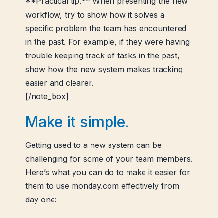
**Practical tip:** When presenting the new
workflow, try to show how it solves a
specific problem the team has encountered
in the past. For example, if they were having
trouble keeping track of tasks in the past,
show how the new system makes tracking
easier and clearer.
[/note_box]
Make it simple.
Getting used to a new system can be
challenging for some of your team members.
Here’s what you can do to make it easier for
them to use monday.com effectively from
day one: