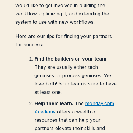
would like to get involved in building the
workflow, optimizing it, and extending the
system to use with new workflows.
Here are our tips for finding your partners
for success:
Find the builders on your team.
They are usually either tech
geniuses or process geniuses. We
love both! Your team is sure to have
at least one.
Help them learn.
The
monday.com
Academy
offers a wealth of
resources that can help your
partners elevate their skills and