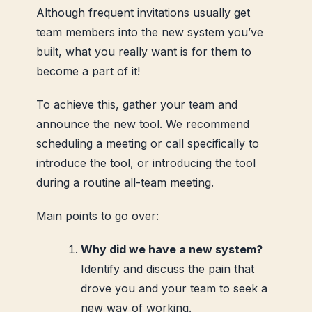
Although frequent invitations usually get
team members into the new system you’ve
built, what you really want is for them to
become a part of it!
To achieve this, gather your team and
announce the new tool. We recommend
scheduling a meeting or call specifically to
introduce the tool, or introducing the tool
during a routine all-team meeting.
Main points to go over:
Why did we have a new system?
Identify and discuss the pain that
drove you and your team to seek a
new way of working.