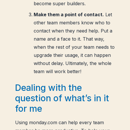
become super builders.
Make them a point of contact.
Let
other team members know who to
contact when they need help. Put a
name and a face to it. That way,
when the rest of your team needs to
upgrade their usage, it can happen
without delay. Ultimately, the whole
team will work better!
Dealing with the
question of what’s in it
for me
Using monday.com can help every team