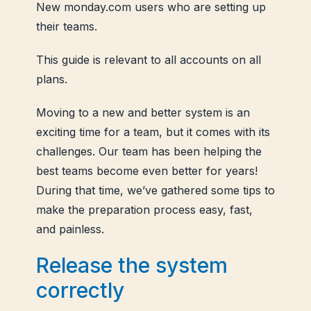
New monday.com users who are setting up
their teams.
This guide is relevant to all accounts on all
plans.
Moving to a new and better system is an
exciting time for a team, but it comes with its
challenges. Our team has been helping the
best teams become even better for years!
During that time, we’ve gathered some tips to
make the preparation process easy, fast,
and painless.
Release the system
correctly