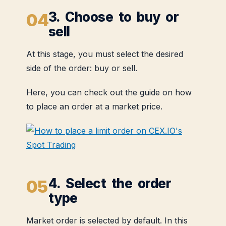
3. Choose to buy or
sell
At this stage, you must select the desired
side of the order: buy or sell.
Here, you can check out the guide on how
to place an order at a market price.
4. Select the order
type
Market order is selected by default. In this