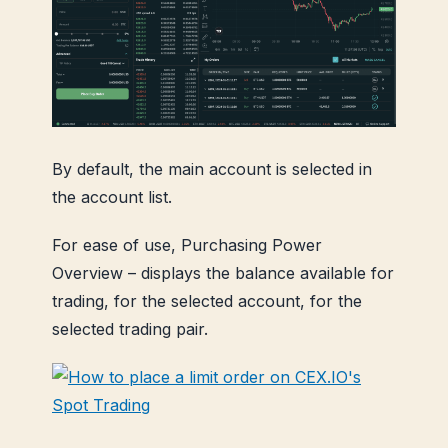
By default, the main account is selected in
the account list.
For ease of use, Purchasing Power
Overview – displays the balance available for
trading, for the selected account, for the
selected trading pair.