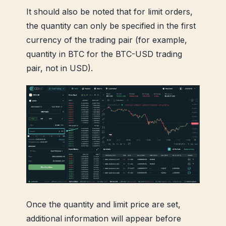
It should also be noted that for limit orders,
the quantity can only be specified in the first
currency of the trading pair (for example,
quantity in BTC for the BTC-USD trading
pair, not in USD).
Once the quantity and limit price are set,
additional information will appear before