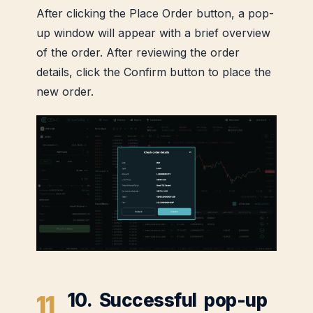
After clicking the Place Order button, a pop-
up window will appear with a brief overview
of the order. After reviewing the order
details, click the Confirm button to place the
new order.
10. Successful pop-up