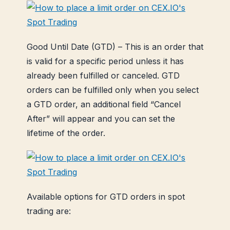
Good Until Date (GTD) – This is an order that
is valid for a specific period unless it has
already been fulfilled or canceled. GTD
orders can be fulfilled only when you select
a GTD order, an additional field “Cancel
After” will appear and you can set the
lifetime of the order.
Available options for GTD orders in spot
trading are: