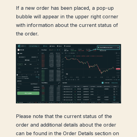
If a new order has been placed, a pop-up
bubble will appear in the upper right corner
with information about the current status of
the order.
Please note that the current status of the
order and additional details about the order
can be found in the Order Details section on