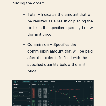
placing the order:
Total – Indicates the amount that will
be realized as a result of placing the
order in the specified quantity below
the limit price.
Commission – Specifies the
commission amount that will be paid
after the order is fulfilled with the
specified quantity below the limit
price.