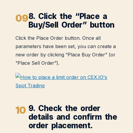
8. Click the “Place a
Buy/Sell Order” button
Click the Place Order button. Once all
parameters have been set, you can create a
new order by clicking “Place Buy Order” (or
“Place Sell Order”).
9. Check the order
details and confirm the
order placement.