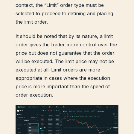
context, the “Limit” order type must be
selected to proceed to defining and placing
the limit order.
It should be noted that by its nature, a limit
order gives the trader more control over the
price but does not guarantee that the order
will be executed. The limit price may not be
executed at all. Limit orders are more
appropriate in cases where the execution
price is more important than the speed of
order execution.