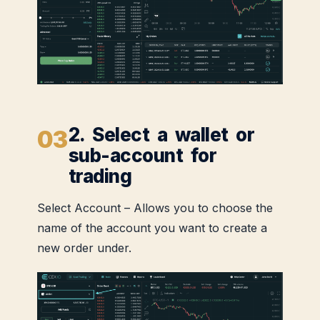
2. Select a wallet or
sub-account for
trading
Select Account – Allows you to choose the
name of the account you want to create a
new order under.