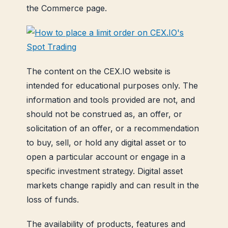
the Commerce page.
The content on the CEX.IO website is
intended for educational purposes only. The
information and tools provided are not, and
should not be construed as, an offer, or
solicitation of an offer, or a recommendation
to buy, sell, or hold any digital asset or to
open a particular account or engage in a
specific investment strategy. Digital asset
markets change rapidly and can result in the
loss of funds.
The availability of products, features and