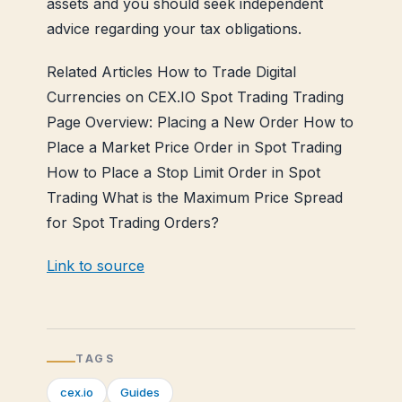
assets and you should seek independent
advice regarding your tax obligations.
Related Articles How to Trade Digital
Currencies on CEX.IO Spot Trading Trading
Page Overview: Placing a New Order How to
Place a Market Price Order in Spot Trading
How to Place a Stop Limit Order in Spot
Trading What is the Maximum Price Spread
for Spot Trading Orders?
Link to source
TAGS
cex.io
Guides