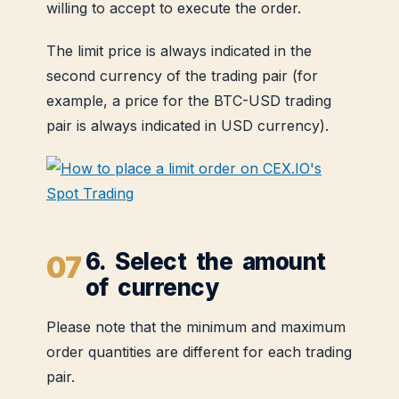
willing to accept to execute the order.
The limit price is always indicated in the
second currency of the trading pair (for
example, a price for the BTC-USD trading
pair is always indicated in USD currency).
6. Select the amount
of currency
Please note that the minimum and maximum
order quantities are different for each trading
pair.