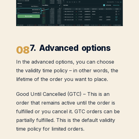
7. Advanced options
In the advanced options, you can choose
the validity time policy – in other words, the
lifetime of the order you want to place.
Good Until Cancelled (GTC) – This is an
order that remains active until the order is
fulfilled or you cancel it. GTC orders can be
partially fulfilled. This is the default validity
time policy for limited orders.