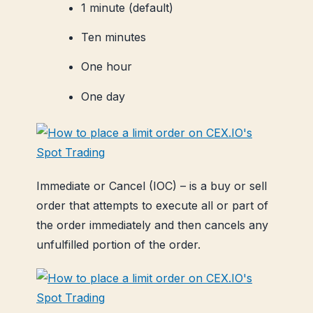
1 minute (default)
Ten minutes
One hour
One day
Immediate or Cancel (IOC) – is a buy or sell
order that attempts to execute all or part of
the order immediately and then cancels any
unfulfilled portion of the order.