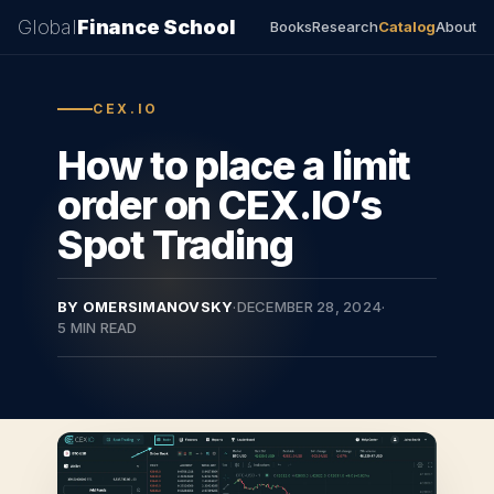
Global
Finance School
Books
Research
Catalog
About
CEX.IO
How to place a limit
order on CEX.IO’s
Spot Trading
BY OMERSIMANOVSKY
·
DECEMBER 28, 2024
·
5 MIN READ