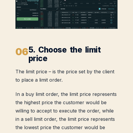
5. Choose the limit
price
The limit price – is the price set by the client
to place a limit order.
In a buy limit order, the limit price represents
the highest price the customer would be
willing to accept to execute the order, while
in a sell limit order, the limit price represents
the lowest price the customer would be