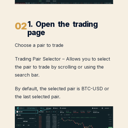
1. Open the trading
page
Choose a pair to trade
Trading Pair Selector – Allows you to select
the pair to trade by scrolling or using the
search bar.
By default, the selected pair is BTC-USD or
the last selected pair.