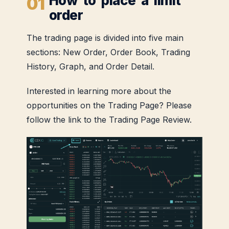
How to place a limit
order
The trading page is divided into five main
sections: New Order, Order Book, Trading
History, Graph, and Order Detail.
Interested in learning more about the
opportunities on the Trading Page? Please
follow the link to the Trading Page Review.