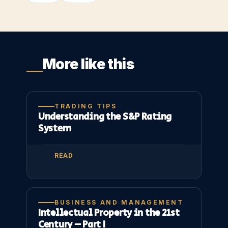
More like this
TRADING TIPS
Understanding the S&P Rating
System
READ
BUSINESS AND MANAGEMENT
Intellectual Property in the 21st
Century – Part I