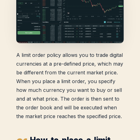
A limit order policy allows you to trade digital
currencies at a pre-defined price, which may
be different from the current market price.
When you place a limit order, you specify
how much currency you want to buy or sell
and at what price. The order is then sent to
the order book and will be executed when
the market price reaches the specified price.