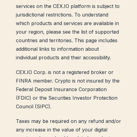
services on the CEX.IO platform is subject to
jurisdictional restrictions. To understand
which products and services are available in
your region, please see the list of supported
countries and territories. This page includes
additional links to information about
individual products and their accessibility.
CEX.IO Corp. is not a registered broker or
FINRA member. Crypto is not insured by the
Federal Deposit Insurance Corporation
(FDIC) or the Securities Investor Protection
Council (SIPC).
Taxes may be required on any refund and/or
any increase in the value of your digital